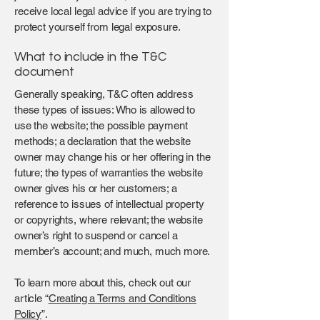
receive local legal advice if you are trying to
protect yourself from legal exposure.
What to include in the T&C
document
Generally speaking, T&C often address
these types of issues: Who is allowed to
use the website; the possible payment
methods; a declaration that the website
owner may change his or her offering in the
future; the types of warranties the website
owner gives his or her customers; a
reference to issues of intellectual property
or copyrights, where relevant; the website
owner’s right to suspend or cancel a
member’s account; and much, much more.
To learn more about this, check out our
article “
Creating a Terms and Conditions
Policy
”.