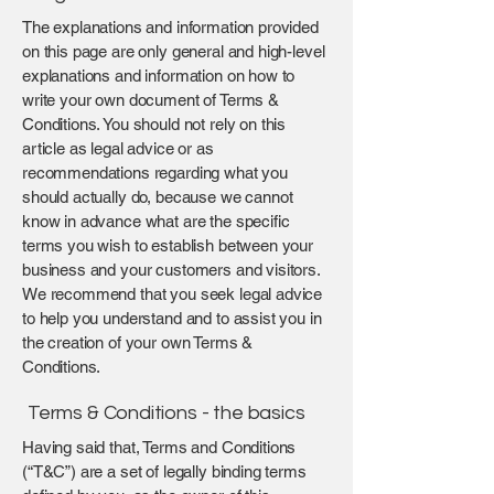
The explanations and information provided
on this page are only general and high-level
explanations and information on how to
write your own document of Terms &
Conditions. You should not rely on this
article as legal advice or as
recommendations regarding what you
should actually do, because we cannot
know in advance what are the specific
terms you wish to establish between your
business and your customers and visitors.
We recommend that you seek legal advice
to help you understand and to assist you in
the creation of your own Terms &
Conditions.
Terms & Conditions - the basics
Having said that, Terms and Conditions
(“T&C”) are a set of legally binding terms