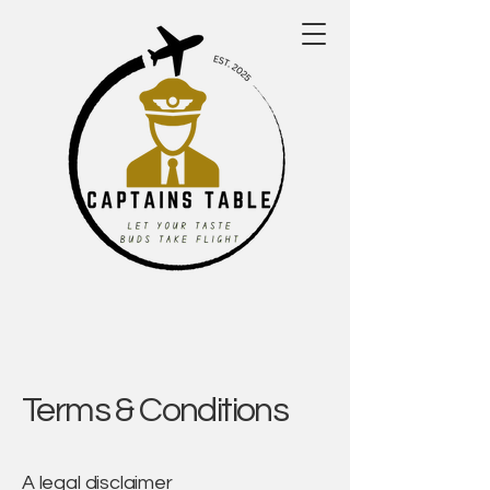
Terms & Conditions
A legal disclaimer