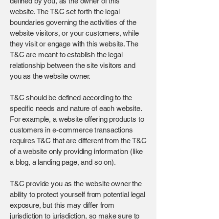
defined by you, as the owner of this
website. The T&C set forth the legal
boundaries governing the activities of the
website visitors, or your customers, while
they visit or engage with this website. The
T&C are meant to establish the legal
relationship between the site visitors and
you as the website owner.
T&C should be defined according to the
specific needs and nature of each website.
For example, a website offering products to
customers in e-commerce transactions
requires T&C that are different from the T&C
of a website only providing information (like
a blog, a landing page, and so on).
T&C provide you as the website owner the
ability to protect yourself from potential legal
exposure, but this may differ from
jurisdiction to jurisdiction, so make sure to