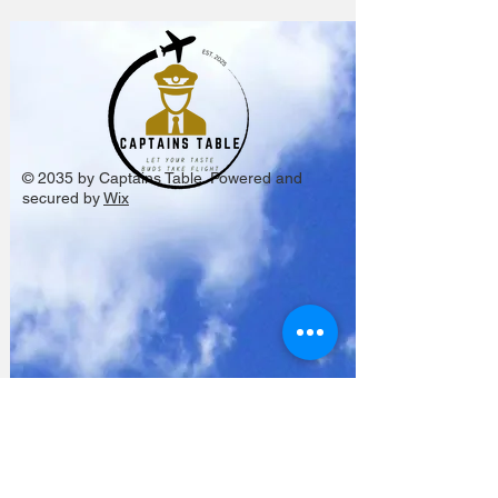
© 2035 by Captains Table. Powered and
secured by
Wix