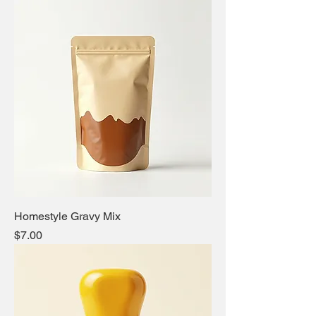
Homestyle Gravy Mix
Price
$7.00