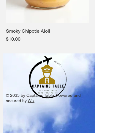
Smoky Chipotle Aioli
Price
$10.00
© 2035 by Captains Table. Powered and
secured by
Wix