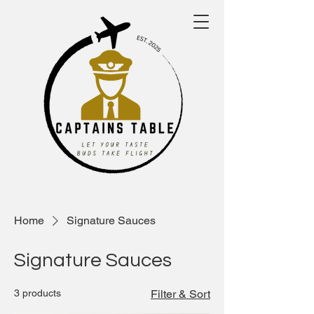
Home
Signature Sauces
Signature Sauces
3 products
Filter & Sort