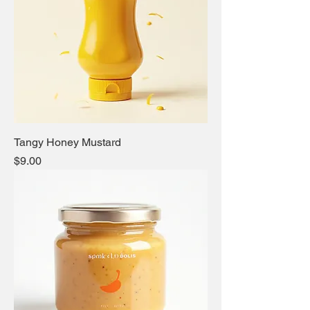
Tangy Honey Mustard
Price
$9.00