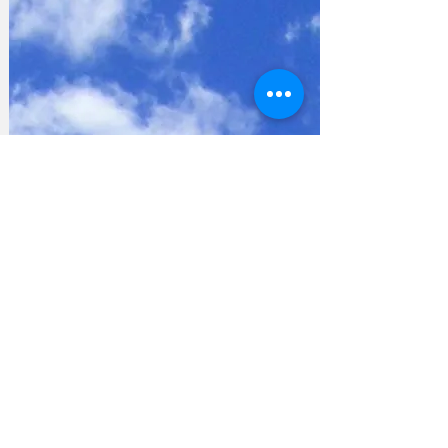
Privacy Policy
Accessibility Statement